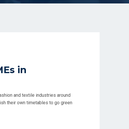
MEs in
ashion and textile industries around
lish their own timetables to go green