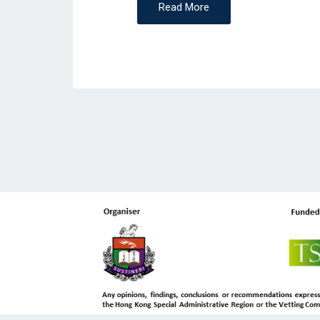
Read More