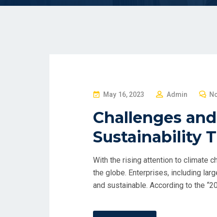
P
May 16, 2023
Admin
N
O
Challenges and
S
Sustainability 
T
E
D
With the rising attention to climate 
O
the globe. Enterprises, including lar
N
and sustainable. According to the “2