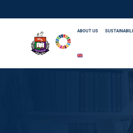
ABOUT US
SUSTAINABILI