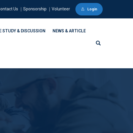
ontact Us ｜Sponsorship ｜Volunteer
Login
E STUDY & DISCUSSION
NEWS & ARTICLE