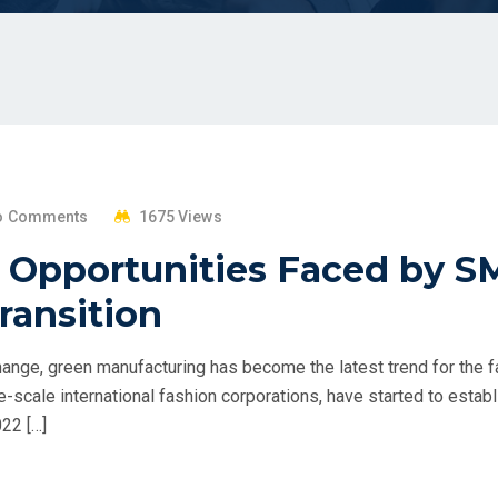
o Comments
1675 Views
 Opportunities Faced by S
Transition
change, green manufacturing has become the latest trend for the f
ge-scale international fashion corporations, have started to estab
022 […]