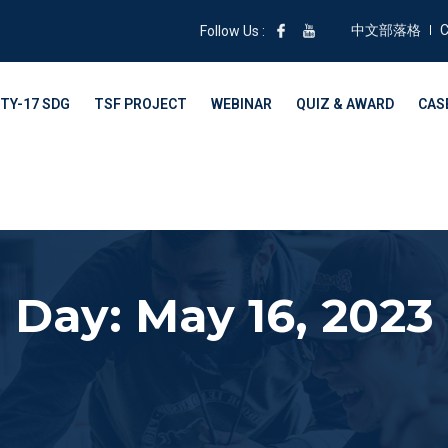
中文部落格
C
Follow Us :
TY-17 SDG
TSF PROJECT
WEBINAR
QUIZ & AWARD
CAS
Day: May 16, 2023