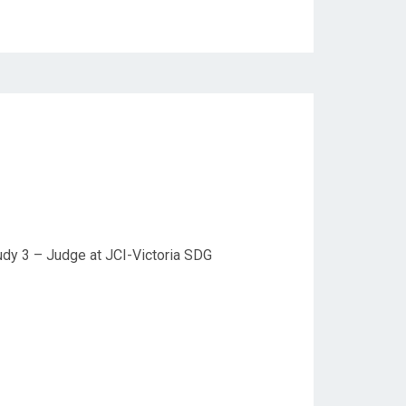
udy 3 – Judge at JCI-Victoria SDG