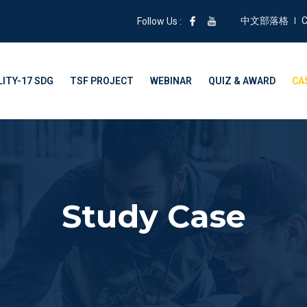
中文部落格
C
Follow Us :
ITY-17 SDG
TSF PROJECT
WEBINAR
QUIZ & AWARD
CA
Study Case