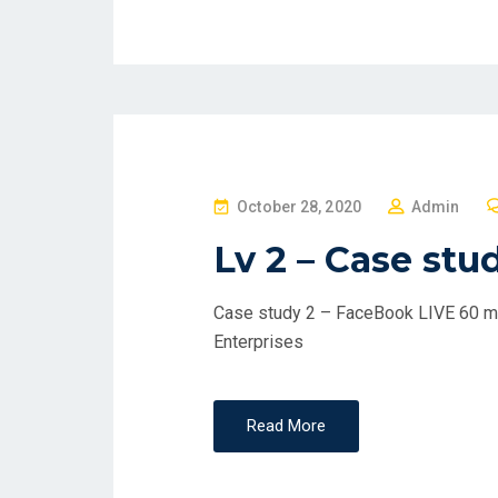
P
October 28, 2020
Admin
O
Lv 2 – Case stu
S
T
Case study 2 – FaceBook LIVE 60 min
E
Enterprises
D
O
N
Read More