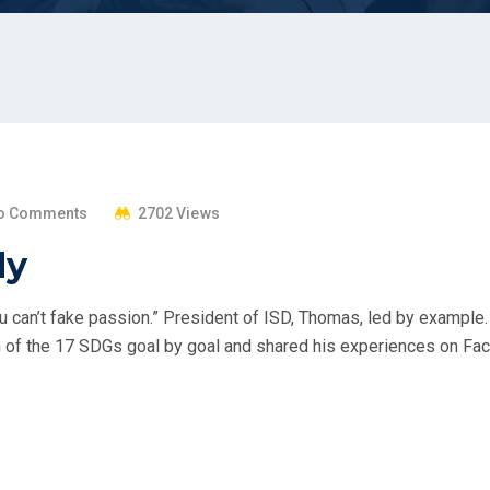
o Comments
2702 Views
dy
 can’t fake passion.” President of ISD, Thomas, led by example.
of the 17 SDGs goal by goal and shared his experiences on Face