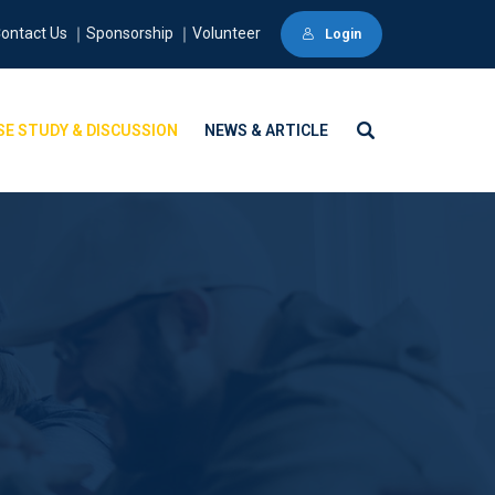
ontact Us ｜Sponsorship ｜Volunteer
Login
SE STUDY & DISCUSSION
NEWS & ARTICLE