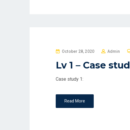
P
October 28, 2020
Admin
O
Lv 1 – Case stu
S
T
Case study 1:
E
D
O
Read More
N