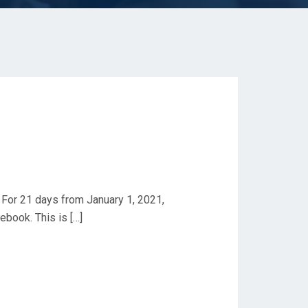
 For 21 days from January 1, 2021,
book. This is […]