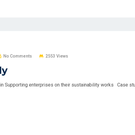
No Comments
2553 Views
dy
 Supporting enterprises on their sustainability works Case st