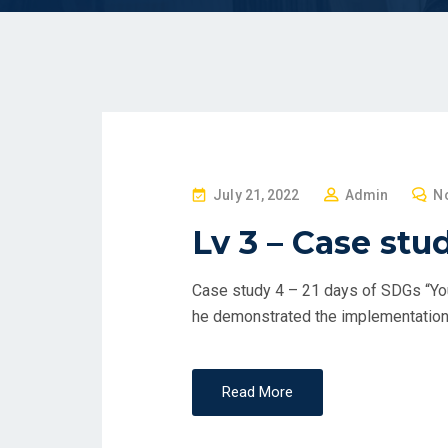
P
July 21, 2022
Admin
N
O
Lv 3 – Case stu
S
T
Case study 4 – 21 days of SDGs “You
E
he demonstrated the implementation 
D
O
N
Read More