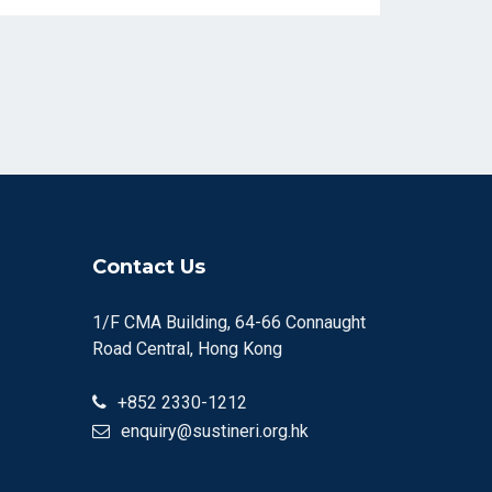
Contact Us
1/F CMA Building, 64-66 Connaught
Road Central, Hong Kong
+852 2330-1212
enquiry@sustineri.org.hk