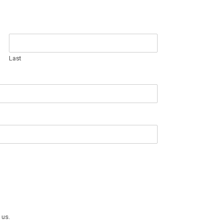
Last
 us.