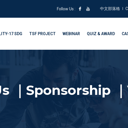
中文部落格
C
Follow Us :
ITY-17 SDG
TSF PROJECT
WEBINAR
QUIZ & AWARD
CA
Us ｜Sponsorship ｜