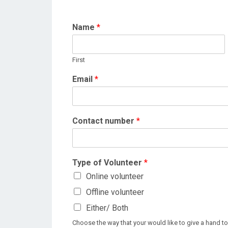
Name
*
First
Email
*
Contact number
*
Type of Volunteer
*
Online volunteer
Offline volunteer
Either/ Both
Choose the way that your would like to give a hand to