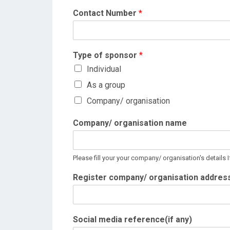
Contact Number
*
Type of sponsor
*
Individual
As a group
Company/ organisation
Company/ organisation name
Please fill your your company/ organisation's details 
Register company/ organisation addres
Social media reference(if any)