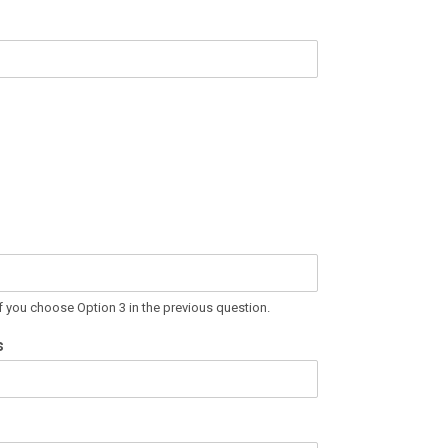
If you choose Option 3 in the previous question.
s