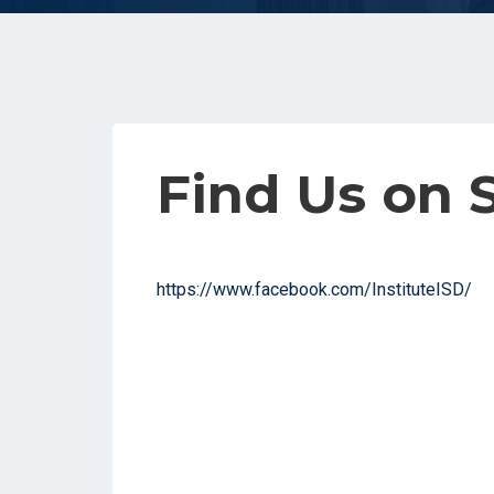
Find Us on 
https://www.facebook.com/InstituteISD/