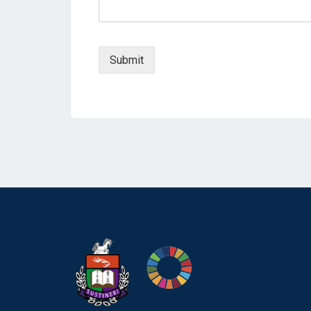
Submit