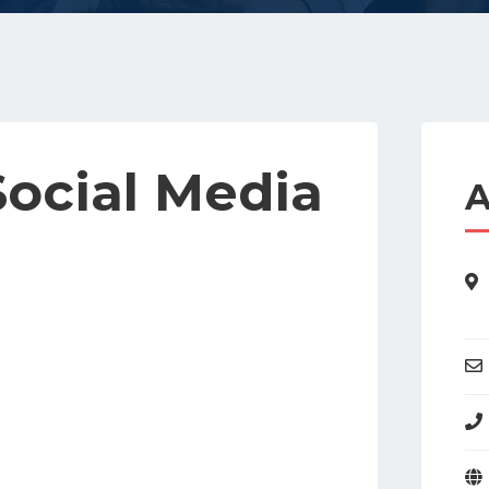
Social Media
A