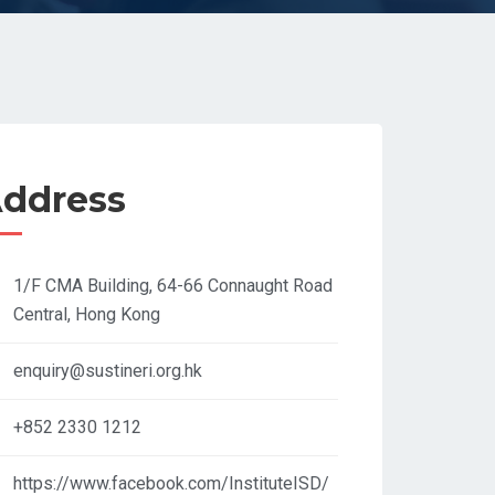
ddress
1/F CMA Building, 64-66 Connaught Road
Central, Hong Kong​
enquiry@sustineri.org.hk
+852 2330 1212
https://www.facebook.com/InstituteISD/