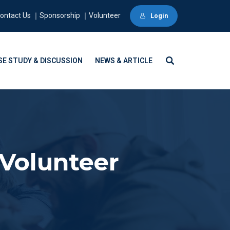
ontact Us ｜Sponsorship ｜Volunteer
Login
SE STUDY & DISCUSSION
NEWS & ARTICLE
Volunteer