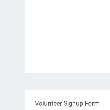
Volunteer Signup Form