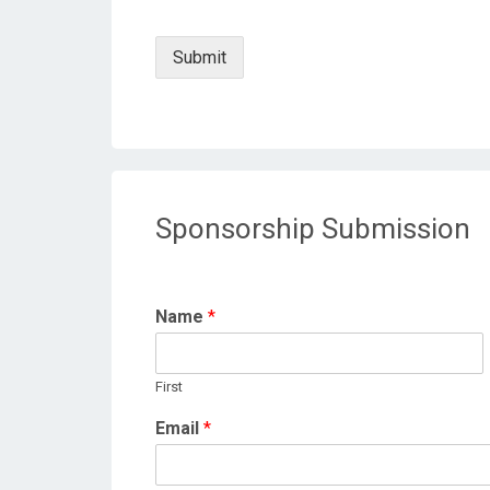
Submit
Sponsorship Submission
Name
*
First
Email
*