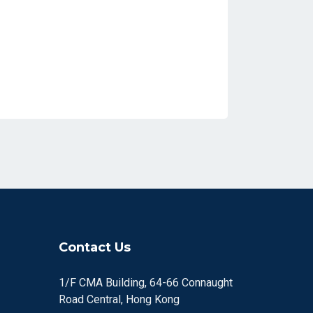
Contact Us
1/F CMA Building, 64-66 Connaught
Road Central, Hong Kong