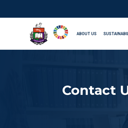
ABOUT US
SUSTAINABIL
Contact 