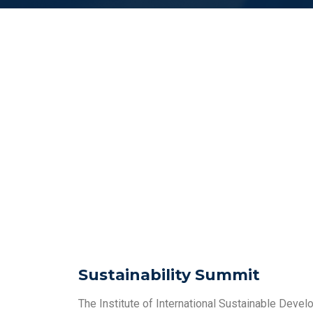
Sustainability Summit
The Institute of International Sustainable Devel