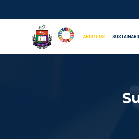
ABOUT US
SUSTAINABIL
Su