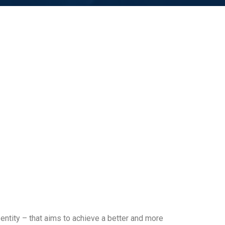
entity – that aims to achieve a better and more