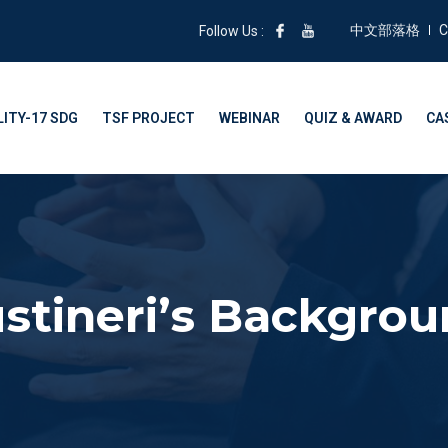
中文部落格
C
Follow Us :
ITY-17 SDG
TSF PROJECT
WEBINAR
QUIZ & AWARD
CA
stineri’s Backgro