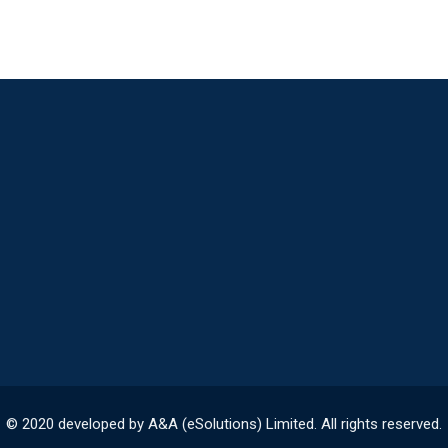
© 2020 developed by A&A (eSolutions) Limited. All rights reserved.