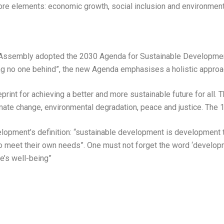
core elements: economic growth, social inclusion and environment
 Assembly adopted the 2030 Agenda for Sustainable Developmen
ving no one behind”, the new Agenda emphasises a holistic approa
int for achieving a better and more sustainable future for all. 
limate change, environmental degradation, peace and justice. The 1
pment’s definition: “sustainable development is development t
to meet their own needs”. One must not forget the word ‘develo
e’s well-being”