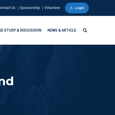
ontact Us ｜Sponsorship ｜Volunteer
Login
SE STUDY & DISCUSSION
NEWS & ARTICLE
und