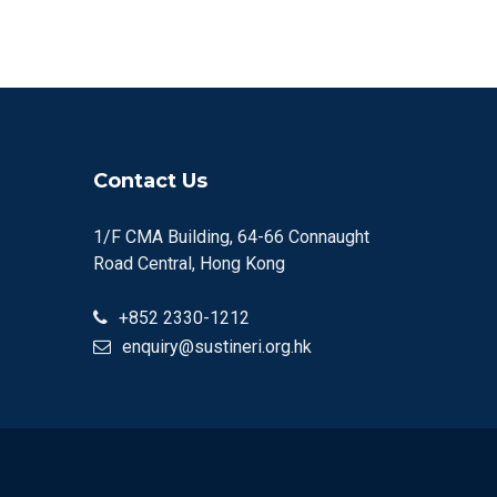
Contact Us
1/F CMA Building, 64-66 Connaught
Road Central, Hong Kong
+852 2330-1212
enquiry@sustineri.org.hk