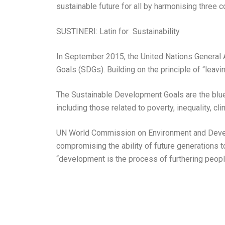
sustainable future for all by harmonising three 
SUSTINERI: Latin for Sustainability
In September 2015, the United Nations General
Goals (SDGs). Building on the principle of “lea
The Sustainable Development Goals are the bluepr
including those related to poverty, inequality, c
UN World Commission on Environment and Develo
compromising the ability of future generations 
“development is the process of furthering peopl