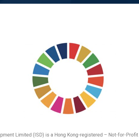
opment Limited (ISD) is a Hong Kong-registered – Not-for-Profit 