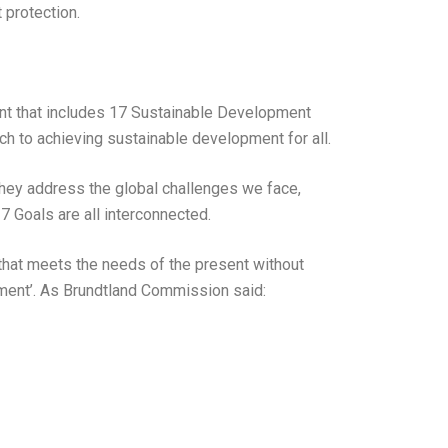
 protection.
t that includes 17 Sustainable Development
ch to achieving sustainable development for all.
They address the global challenges we face,
7 Goals are all interconnected.
hat meets the needs of the present without
pment’. As Brundtland Commission said: