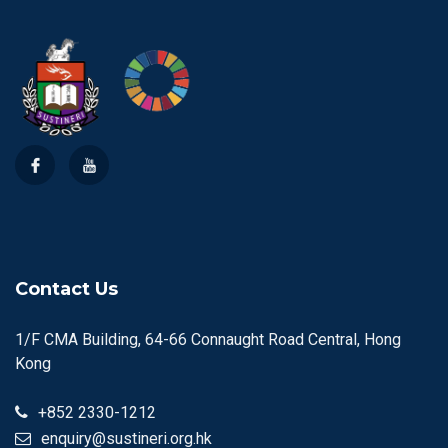
Contact Us
1/F CMA Building, 64-66 Connaught Road Central, Hong
Kong
+852 2330-1212
enquiry@sustineri.org.hk