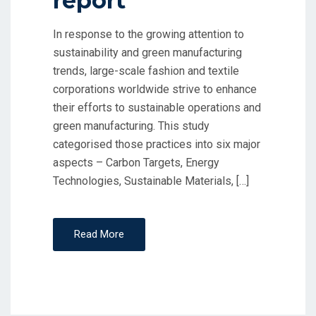
report
In response to the growing attention to
sustainability and green manufacturing
trends, large-scale fashion and textile
corporations worldwide strive to enhance
their efforts to sustainable operations and
green manufacturing. This study
categorised those practices into six major
aspects – Carbon Targets, Energy
Technologies, Sustainable Materials, […]
Read More