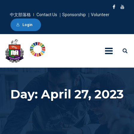
中文部落格
Contact Us ｜Sponsorship ｜Volunteer
Login
Day: April 27, 2023