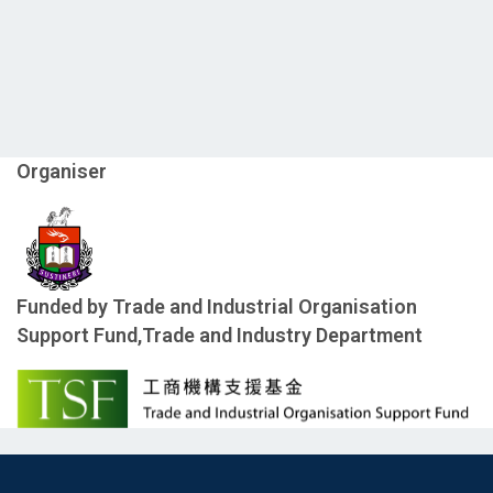
Organiser
Funded by Trade and Industrial Organisation
Support Fund,Trade and Industry Department