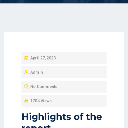
P
April 27, 2023
O
Admin
S
T
No Comments
E
D
1704 Views
O
Highlights of the
N