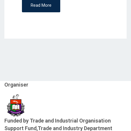
Read More
Organiser
Funded by Trade and Industrial Organisation
Support Fund,Trade and Industry Department