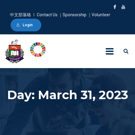
中文部落格
Contact Us ｜Sponsorship ｜Volunteer
Login
Day: March 31, 2023