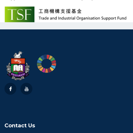
Contact Us