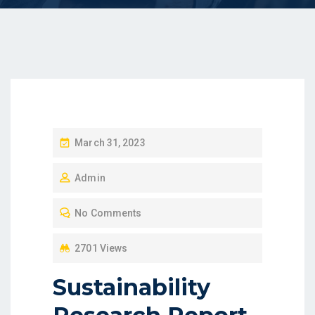
P
March 31, 2023
O
Admin
S
T
No Comments
E
D
2701 Views
O
Sustainability
N