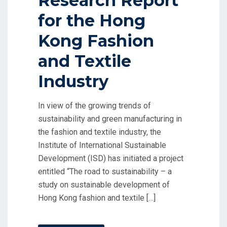
Research Report
for the Hong
Kong Fashion
and Textile
Industry
In view of the growing trends of
sustainability and green manufacturing in
the fashion and textile industry, the
Institute of International Sustainable
Development (ISD) has initiated a project
entitled “The road to sustainability – a
study on sustainable development of
Hong Kong fashion and textile […]