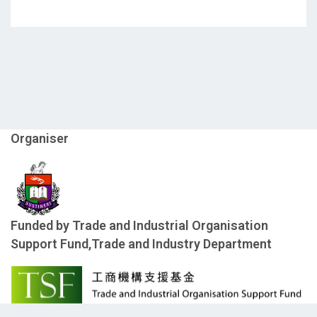
Organiser
Funded by Trade and Industrial Organisation
Support Fund,Trade and Industry Department