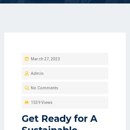
P
March 27, 2023
O
Admin
S
T
No Comments
E
D
1539 Views
O
Get Ready for A
N