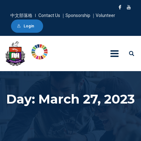
中文部落格
Contact Us ｜Sponsorship ｜Volunteer
Login
Day: March 27, 2023