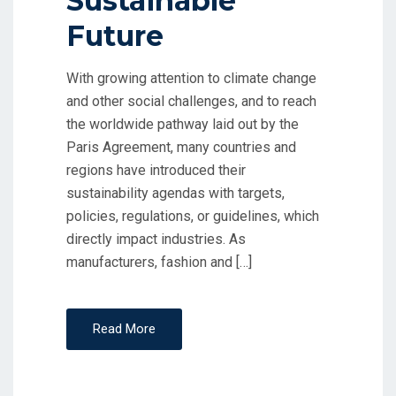
Sustainable
Future
With growing attention to climate change
and other social challenges, and to reach
the worldwide pathway laid out by the
Paris Agreement, many countries and
regions have introduced their
sustainability agendas with targets,
policies, regulations, or guidelines, which
directly impact industries. As
manufacturers, fashion and […]
Read More