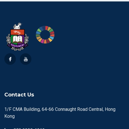
Contact Us
1/F CMA Building, 64-66 Connaught Road Central, Hong
Kong